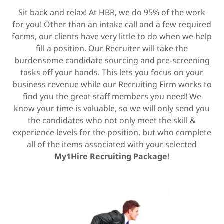
Sit back and relax! At HBR, we do 95% of the work
for you! Other than an intake call and a few required
forms, our clients have very little to do when we help
fill a position. Our Recruiter will take the
burdensome candidate sourcing and pre-screening
tasks off your hands. This lets you focus on your
business revenue while our Recruiting Firm works to
find you the great staff members you need! We
know your time is valuable, so we will only send you
the candidates who not only meet the skill &
experience levels for the position, but who complete
all of the items associated with your selected
My1Hire Recruiting Package
!