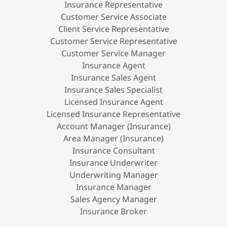
Insurance Representative
Customer Service Associate
Client Service Representative
Customer Service Representative
Customer Service Manager
Insurance Agent
Insurance Sales Agent
Insurance Sales Specialist
Licensed Insurance Agent
Licensed Insurance Representative
Account Manager (Insurance)
Area Manager (Insurance)
Insurance Consultant
Insurance Underwriter
Underwriting Manager
Insurance Manager
Sales Agency Manager
Insurance Broker