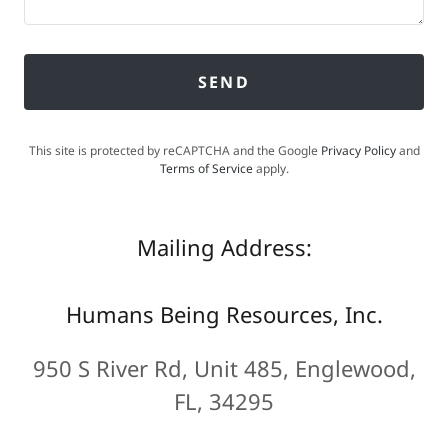
SEND
This site is protected by reCAPTCHA and the Google
Privacy Policy
and
Terms of Service
apply.
Mailing Address:
Humans Being Resources, Inc.
950 S River Rd, Unit 485, Englewood,
FL, 34295