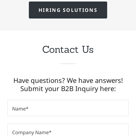
HIRING SOLUTIONS
Contact Us
Have questions? We have answers!
Submit your B2B Inquiry here:
Name*
Company Name*