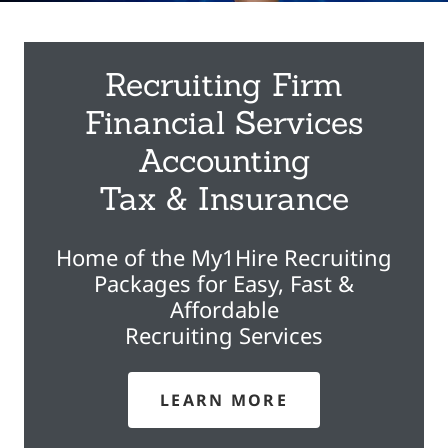
Recruiting Firm
Financial Services
Accounting
Tax & Insurance
Home of the My1Hire Recruiting
Packages for Easy, Fast &
Affordable
Recruiting Services
LEARN MORE