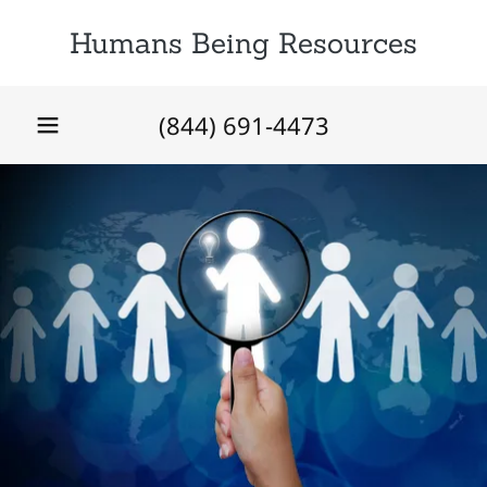
Humans Being Resources
(844) 691-4473