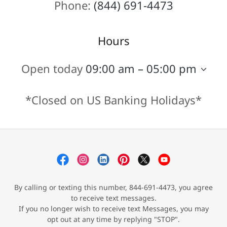
Phone:
(844) 691-4473
Hours
Open today
09:00 am – 05:00 pm
*Closed on US Banking Holidays*
By calling or texting this number, 844-691-4473, you agree
to receive text messages.
If you no longer wish to receive text Messages, you may
opt out at any time by replying "STOP".