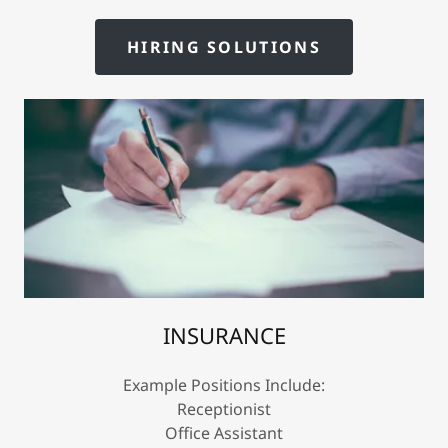
HIRING SOLUTIONS
INSURANCE
Example Positions Include:
Receptionist
Office Assistant