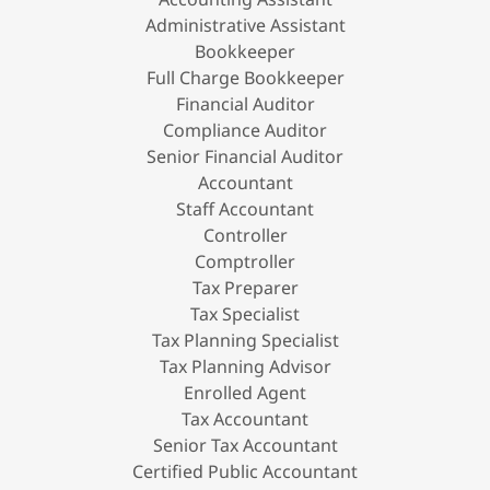
Administrative Assistant
Bookkeeper
Full Charge Bookkeeper
Financial Auditor
Compliance Auditor
Senior Financial Auditor
Accountant
Staff Accountant
Controller
Comptroller
Tax Preparer
Tax Specialist
Tax Planning Specialist
Tax Planning Advisor
Enrolled Agent
Tax Accountant
Senior Tax Accountant
Certified Public Accountant