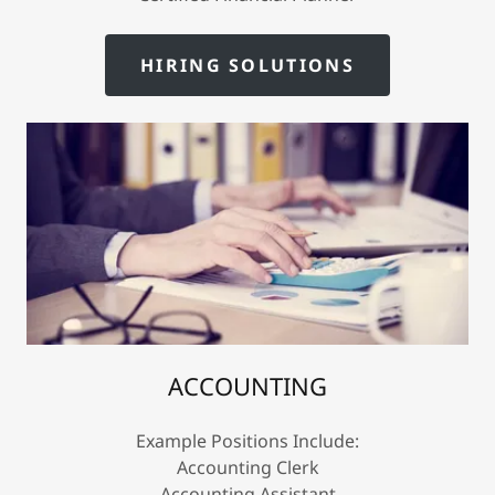
HIRING SOLUTIONS
ACCOUNTING
Example Positions Include:
Accounting Clerk
Accounting Assistant