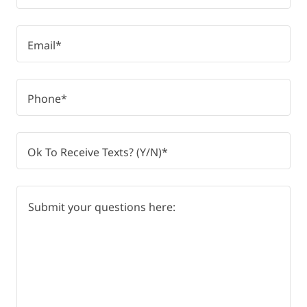
Email*
Phone*
Ok To Receive Texts? (Y/N)*