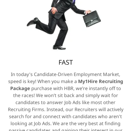
FAST
In today's Candidate-Driven Employment Market,
speed is key! When you make a
My1Hire Recruiting
Package
purchase with HBR, we’re instantly off to
the races! We won’t sit back and simply wait for
candidates to answer Job Ads like most other
Recruiting Firms. Instead, our Recruiters will actively
search for and connect with candidates who aren't
looking at Job Ads. We are the very best at finding
passive candidates and gaining their interest in our