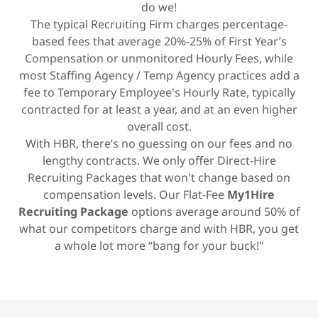
do we!
The typical Recruiting Firm charges percentage-
based fees that average 20%-25% of First Year’s
Compensation or unmonitored Hourly Fees, while
most Staffing Agency / Temp Agency practices add a
fee to Temporary Employee's Hourly Rate, typically
contracted for at least a year, and at an even higher
overall cost.
With HBR, there’s no guessing on our fees and no
lengthy contracts. We only offer Direct-Hire
Recruiting Packages that won't change based on
compensation levels. Our Flat-Fee
My1Hire
Recruiting Package
options average around 50% of
what our competitors charge and with HBR, you get
a whole lot more “bang for your buck!"