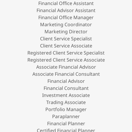
Financial Office Assistant
Financial Advisor Assistant
Financial Office Manager
Marketing Coordinator
Marketing Director
Client Service Specialist
Client Service Associate
Registered Client Service Specialist
Registered Client Service Associate
Associate Financial Advisor
Associate Financial Consultant
Financial Advisor
Financial Consultant
Investment Associate
Trading Associate
Portfolio Manager
Paraplanner
Financial Planner
Certified Financial Planner