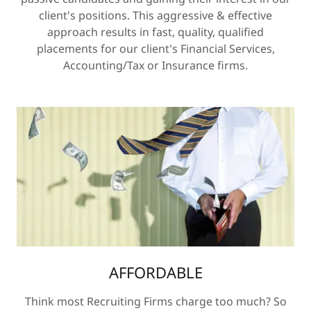
client's positions. This aggressive & effective
approach results in fast, quality, qualified
placements for our client's Financial Services,
Accounting/Tax or Insurance firms.
AFFORDABLE
Think most Recruiting Firms charge too much? So