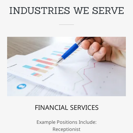
INDUSTRIES WE SERVE
FINANCIAL SERVICES
Example Positions Include:
Receptionist