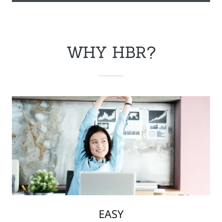
WHY HBR?
EASY